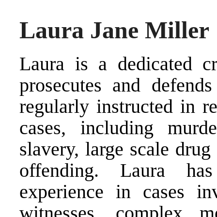
Laura Jane Miller
Laura is a dedicated cr
prosecutes and defends 
regularly instructed in 
cases, including murde
slavery, large scale drug
offending. Laura has
experience in cases in
witnesses, complex me