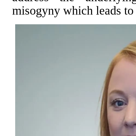
misogyny which leads to