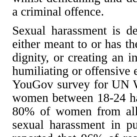
a criminal offence.
Sexual harassment is de
either meant to or has th
dignity, or creating an i
humiliating or offensive
YouGov survey for UN 
women between 18-24 ha
80% of women from all
sexual harassment in pu