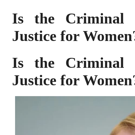
Is the Criminal 
Justice for Women
Is the Criminal 
Justice for Women