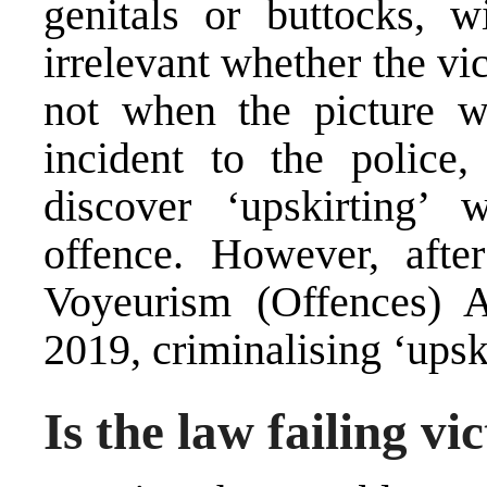
genitals or buttocks, w
irrelevant whether the v
not when the picture wa
incident to the polic
discover ‘upskirting’ 
offence. However, afte
Voyeurism (Offences) A
2019, criminalising ‘upsk
Is the law failing vi