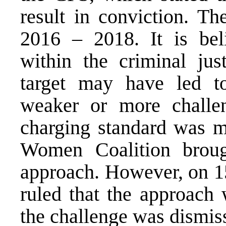
result in conviction. Th
2016 – 2018. It is bel
within the criminal just
target may have led to
weaker or more challe
charging standard was m
Women Coalition broug
approach. However, on 1
ruled that the approach 
the challenge was dismis