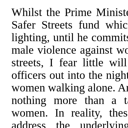
Whilst the Prime Ministe
Safer Streets fund whi
lighting, until he commit
male violence against w
streets, I fear little w
officers out into the nig
women walking alone. Ar
nothing more than a ta
women. In reality, thes
address the underlyi