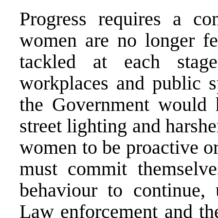
Progress requires a com
women are no longer fet
tackled at each stag
workplaces and public s
the Government would h
street lighting and harsh
women to be proactive or
must commit themselves
behaviour to continue,
Law enforcement and the