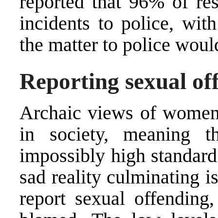
reported that 96% of res
incidents to police, wit
the matter to police woul
Reporting sexual of
Archaic views of women’s
in society, meaning 
impossibly high standard
sad reality culminating 
report sexual offending