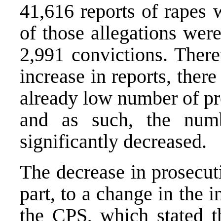
41,616 reports of rapes 
of those allegations wer
2,991 convictions. There
increase in reports, ther
already low number of pr
and as such, the numb
significantly decreased.
The decrease in prosecuti
part, to a change in the i
the CPS, which stated t