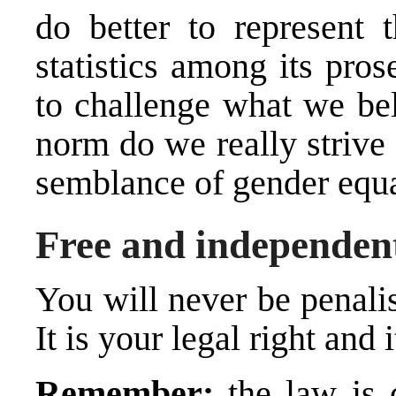
do better to represent t
statistics among its pro
to challenge what we bel
norm do we really strive
semblance of gender equa
Free and independent
You will never be penalis
It is your legal right and i
Remember:
the law is 