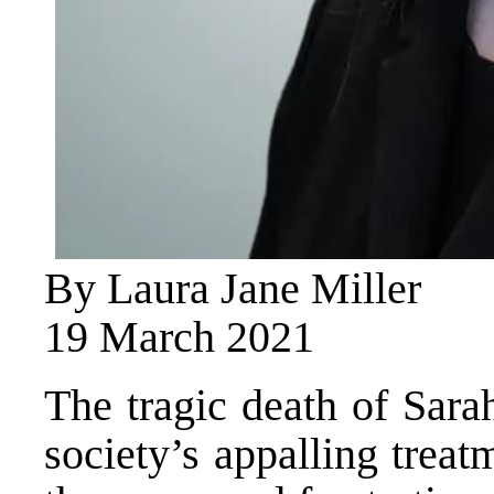
By Laura Jane Miller
19 March 2021
The tragic death of Sara
society’s appalling trea