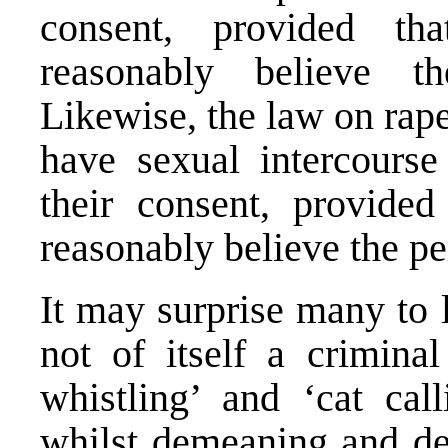
consent, provided th
reasonably believe t
Likewise, the law on rape
have sexual intercourse
their consent, provided
reasonably believe the p
It may surprise many to 
not of itself a crimina
whistling’ and ‘cat cal
whilst demeaning and de