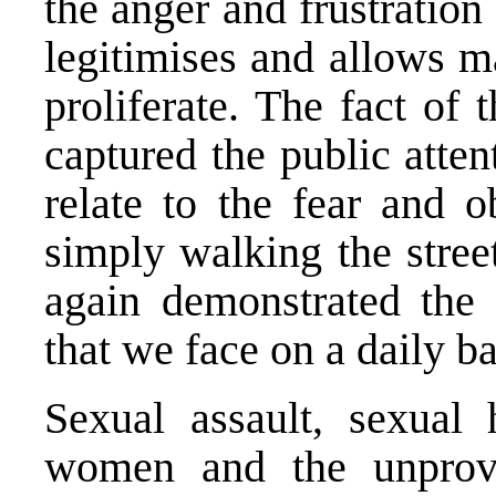
the anger and frustration
legitimises and allows m
proliferate. The fact of 
captured the public atte
relate to the fear and o
simply walking the stree
again demonstrated the 
that we face on a daily ba
Sexual assault, sexual 
women and the unprov