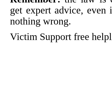
get expert advice, even 
nothing wrong.
Victim Support free help