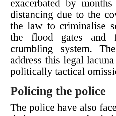
exacerbated by months 
distancing due to the c
the law to criminalise 
the flood gates and f
crumbling system. Th
address this legal lacun
politically tactical omissi
Policing the police
The police have also face