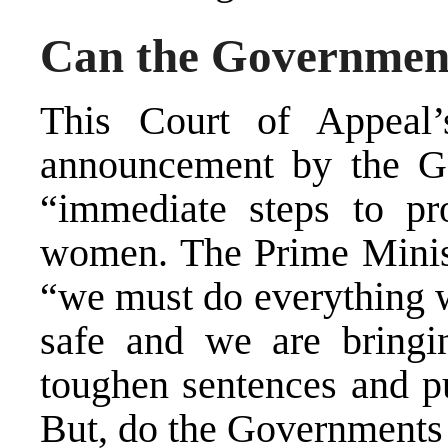
Can the Government 
This Court of Appeal’
announcement by the Go
“immediate steps to pro
women. The Prime Ministe
“we must do everything w
safe and we are bringin
toughen sentences and pu
But, do the Governments