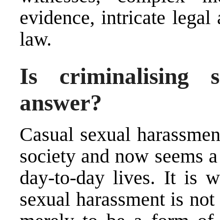
evidence, intricate lega
law.
Is criminalising 
answer?
Casual sexual harassment
society and now seems a
day-to-day lives. It is 
sexual harassment is not