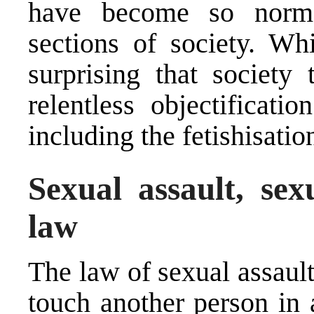
have become so normal
sections of society. Whi
surprising that society 
relentless objectificat
including the fetishisatio
Sexual assault, se
law
The law of sexual assault
touch another person in 