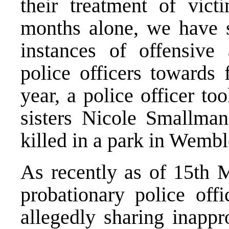
their treatment of vict
months alone, we have s
instances of offensive
police officers towards 
year, a police officer to
sisters Nicole Smallm
killed in a park in Wembl
As recently as of 15th M
probationary police offi
allegedly sharing inapp