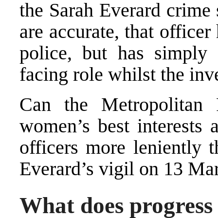
the Sarah Everard crime 
are accurate, that office
police, but has simply
facing role whilst the inv
Can the Metropolitan 
women’s best interests a
officers more leniently 
Everard’s vigil on 13 Ma
What does progress 