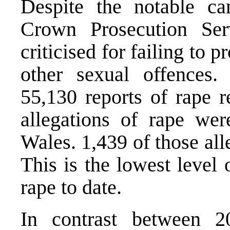
Despite the notable ca
Crown Prosecution Se
criticised for failing to 
other sexual offences
55,130 reports of rape r
allegations of rape we
Wales. 1,439 of those all
This is the lowest level 
rape to date.
In contrast between 2