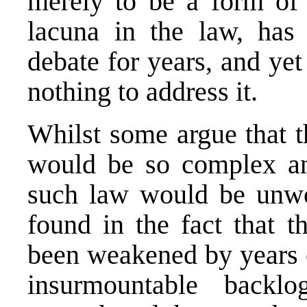
merely to be a form of 
lacuna in the law, has
debate for years, and y
nothing to address it.
Whilst some argue that t
would be so complex and
such law would be unwor
found in the fact that t
been weakened by years o
insurmountable backl