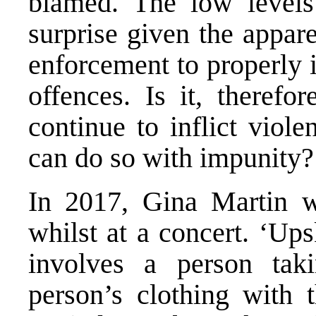
blamed. The low levels
surprise given the appar
enforcement to properly 
offences. Is it, theref
continue to inflict vio
can do so with impunity?
In 2017, Gina Martin wa
whilst at a concert. ‘Upsk
involves a person tak
person’s clothing with t