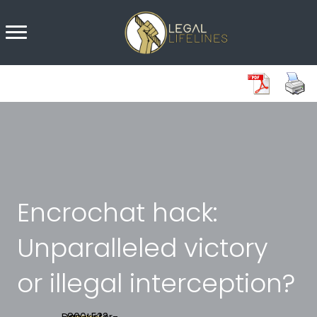
Encrochat hack:
Unparalleled victory
or illegal interception?