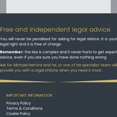
Free and independent legal advice
You will never be penalised for asking for legal advice. It is your
legal right and it is free of charge.
Remember:
the law is complex and it never hurts to get expert
advice, even if you are sure you have done nothing wrong.
Ask for Michael Herford and he, or one of his specialist team will
provide you with a Legal LifeLine when you need it most.
IMPORTANT INFORMATION
Privacy Policy
Terms & Conditions
Cookie Policy