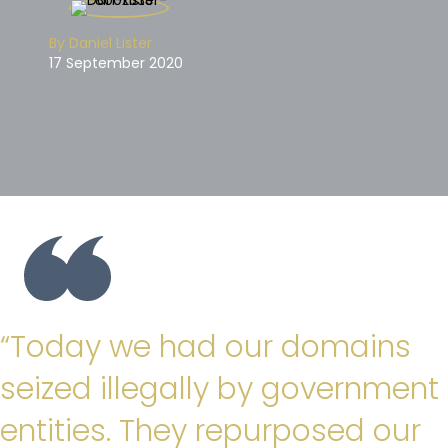
By Daniel Lister
17 September 2020
“Today we had our domains
seized illegally by government
entities. They repurposed our