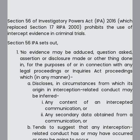
Section 56 of Investigatory Powers Act (IPA) 2016 (which
replaced Section 17 RIPA 2000) prohibits the use of
intercept evidence in criminal trials.
Section 56 IPA sets out,
‘No evidence may be adduced, question asked,
assertion or disclosure made or other thing done
in, for the purposes of or in connection with any
legal proceedings or Inquiries Act proceedings
which (in any manner)-
Discloses, in circumstances from which its
origin in interception-related conduct may
be inferred-
Any content of an intercepted
communication, or
Any secondary data obtained from a
communication, or
Tends to suggest that any interception-
related conduct has or may have occurred
or may be going to occur.