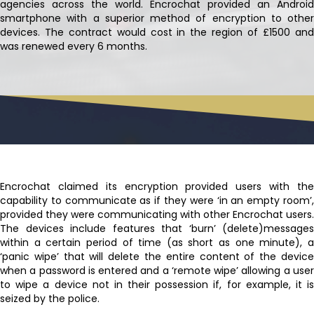
agencies across the world. Encrochat provided an Android
smartphone with a superior method of encryption to other
devices. The contract would cost in the region of £1500 and
was renewed every 6 months.
Encrochat claimed its encryption provided users with the
capability to communicate as if they were ‘in an empty room’,
provided they were communicating with other Encrochat users.
The devices include features that ‘burn’ (delete)messages
within a certain period of time (as short as one minute), a
‘panic wipe’ that will delete the entire content of the device
when a password is entered and a ‘remote wipe’ allowing a user
to wipe a device not in their possession if, for example, it is
seized by the police.