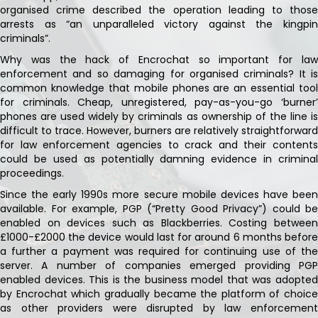
organised crime described the operation leading to those
arrests as “an unparalleled victory against the kingpin
criminals”.
Why was the hack of Encrochat so important for law
enforcement and so damaging for organised criminals? It is
common knowledge that mobile phones are an essential tool
for criminals. Cheap, unregistered, pay-as-you-go ‘burner’
phones are used widely by criminals as ownership of the line is
difficult to trace. However, burners are relatively straightforward
for law enforcement agencies to crack and their contents
could be used as potentially damning evidence in criminal
proceedings.
Since the early 1990s more secure mobile devices have been
available. For example, PGP (“Pretty Good Privacy”) could be
enabled on devices such as Blackberries. Costing between
£1000-£2000 the device would last for around 6 months before
a further a payment was required for continuing use of the
server. A number of companies emerged providing PGP
enabled devices. This is the business model that was adopted
by Encrochat which gradually became the platform of choice
as other providers were disrupted by law enforcement