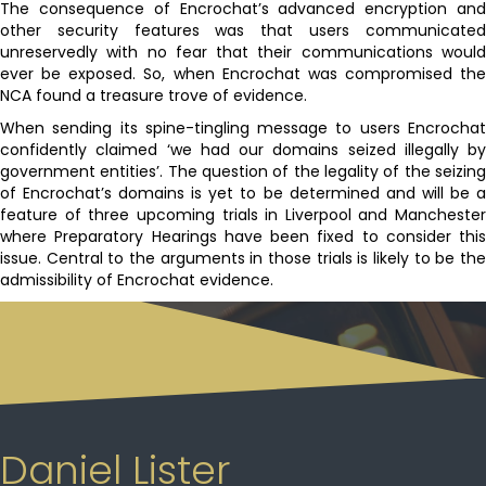
The consequence of Encrochat’s advanced encryption and
other security features was that users communicated
unreservedly with no fear that their communications would
ever be exposed. So, when Encrochat was compromised the
NCA found a treasure trove of evidence.
When sending its spine-tingling message to users Encrochat
confidently claimed ‘we had our domains seized illegally by
government entities’. The question of the legality of the seizing
of Encrochat’s domains is yet to be determined and will be a
feature of three upcoming trials in Liverpool and Manchester
where Preparatory Hearings have been fixed to consider this
issue. Central to the arguments in those trials is likely to be the
admissibility of Encrochat evidence.
Daniel Lister