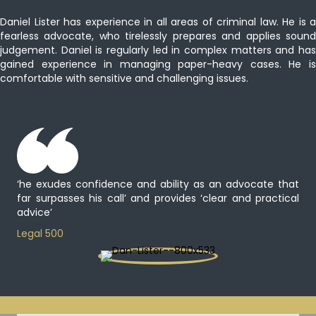
Daniel Lister has experience in all areas of criminal law. He is a
fearless advocate, who tirelessly prepares and applies sound
judgement. Daniel is regularly led in complex matters and has
gained experience in managing paper-heavy cases. He is
comfortable with sensitive and challenging issues.
‘he exudes confidence and ability as an advocate that
far surpasses his call’ and provides ‘clear and practical
advice’
Legal 500