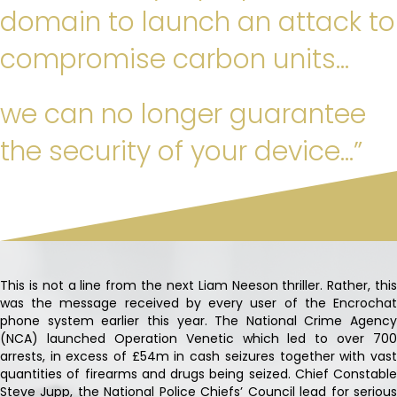
domain to launch an attack to
compromise carbon units…
we can no longer guarantee
the security of your device…”
This is not a line from the next Liam Neeson thriller. Rather, this
was the message received by every user of the Encrochat
phone system earlier this year. The National Crime Agency
(NCA) launched Operation Venetic which led to over 700
arrests, in excess of £54m in cash seizures together with vast
quantities of firearms and drugs being seized. Chief Constable
Steve Jupp, the National Police Chiefs’ Council lead for serious