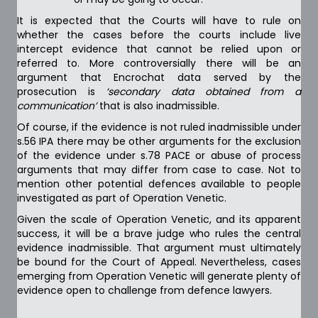
It is expected that the Courts will have to rule on
whether the cases before the courts include live
intercept evidence that cannot be relied upon or
referred to. More controversially there will be an
argument that Encrochat data served by the
prosecution is
‘secondary data obtained from a
communication’
that is also inadmissible.
Of course, if the evidence is not ruled inadmissible under
s.56 IPA there may be other arguments for the exclusion
of the evidence under s.78 PACE or abuse of process
arguments that may differ from case to case. Not to
mention other potential defences available to people
investigated as part of Operation Venetic.
Given the scale of Operation Venetic, and its apparent
success, it will be a brave judge who rules the central
evidence inadmissible. That argument must ultimately
be bound for the Court of Appeal. Nevertheless, cases
emerging from Operation Venetic will generate plenty of
evidence open to challenge from defence lawyers.